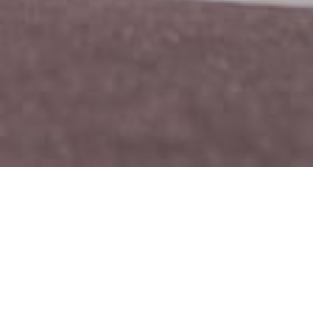
Nike Apparel
CLIENT
Mid 2017
DATE