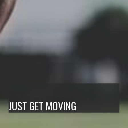
Hypesport
JUST GET MOVING