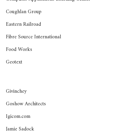
Coughlan Group
Eastern Railroad
Fibre Source International
Food Works
Geotext
Givinchey
Goshow Architects
Igicom.com
Jamie Sadock