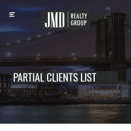
PARTIAL CLIENTS LIST