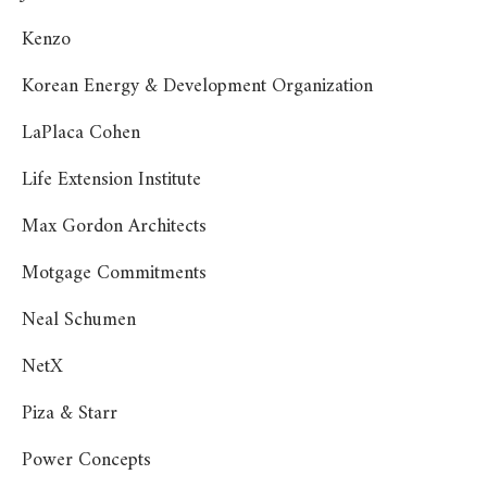
Kenzo
Korean Energy & Development Organization
LaPlaca Cohen
Life Extension Institute
Max Gordon Architects
Motgage Commitments
Neal Schumen
NetX
Piza & Starr
Power Concepts