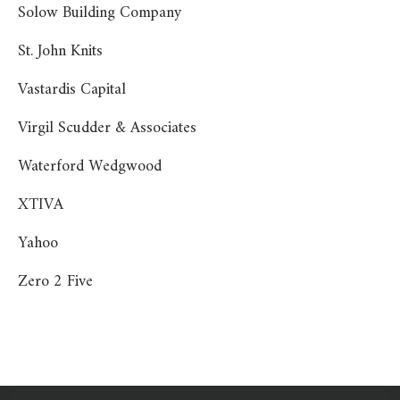
Solow Building Company
St. John Knits
Vastardis Capital
Virgil Scudder & Associates
Waterford Wedgwood
XTIVA
Yahoo
Zero 2 Five