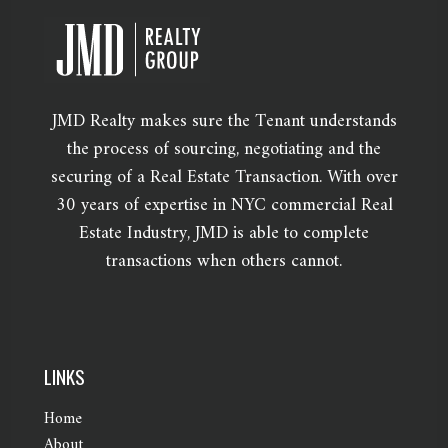
JMD Realty makes sure the Tenant understands
the process of sourcing, negotiating and the
securing of a Real Estate Transaction. With over
30 years of expertise in NYC commercial Real
Estate Industry, JMD is able to complete
transactions when others cannot.
LINKS
Home
About