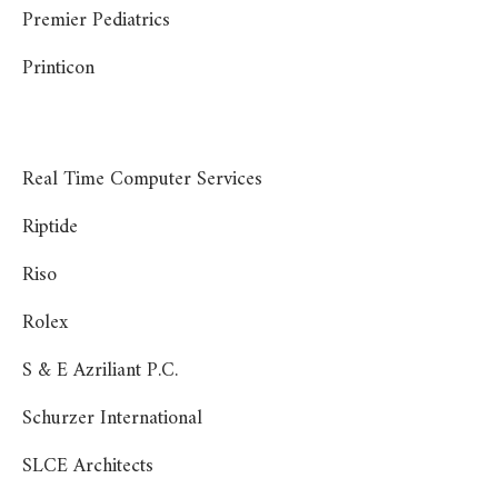
Premier Pediatrics
Printicon
Real Time Computer Services
Riptide
Riso
Rolex
S & E Azriliant P.C.
Schurzer International
SLCE Architects