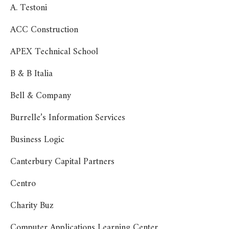
A. Testoni
ACC Construction
APEX Technical School
B & B Italia
Bell & Company
Burrelle’s Information Services
Business Logic
Canterbury Capital Partners
Centro
Charity Buz
Computer Applications Learning Center